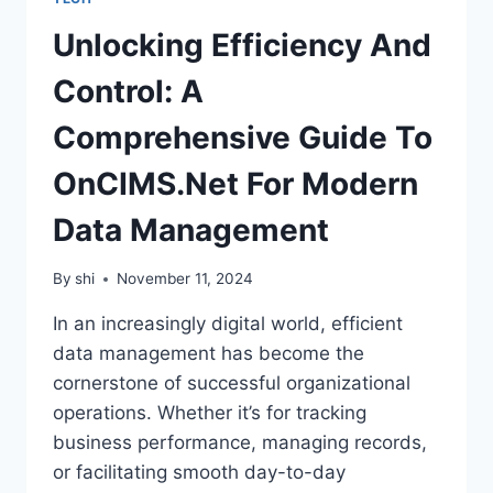
Unlocking Efficiency And
Control: A
Comprehensive Guide To
OnCIMS.Net For Modern
Data Management
By
shi
November 11, 2024
In an increasingly digital world, efficient
data management has become the
cornerstone of successful organizational
operations. Whether it’s for tracking
business performance, managing records,
or facilitating smooth day-to-day