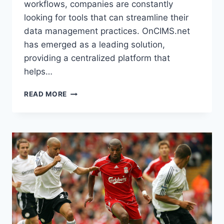
workflows, companies are constantly
looking for tools that can streamline their
data management practices. OnCIMS.net
has emerged as a leading solution,
providing a centralized platform that
helps…
UNLOCKING
READ MORE
EFFICIENCY
AND
CONTROL:
A
COMPREHENSIVE
GUIDE
TO
ONCIMS.NET
FOR
MODERN
DATA
MANAGEMENT