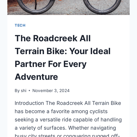
TECH
The Roadcreek All
Terrain Bike: Your Ideal
Partner For Every
Adventure
By
shi
November 3, 2024
Introduction The Roadcreek All Terrain Bike
has become a favorite among cyclists
seeking a versatile ride capable of handling
a variety of surfaces. Whether navigating
busy city streets or conquering rugged off-