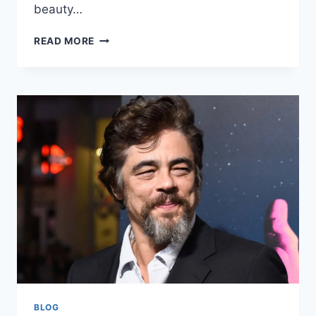
beauty…
CAMILLA
READ MORE
ARAUJO
NET
WORTH:
A
COMPREHENSIVE
LOOK
AT
HER
JOURNEY
AND
WEALTH
BLOG