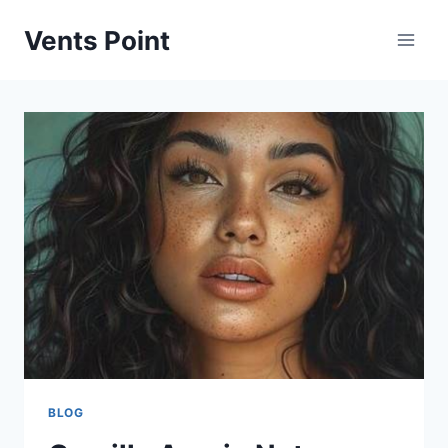
Skip
Vents Point
to
content
BLOG