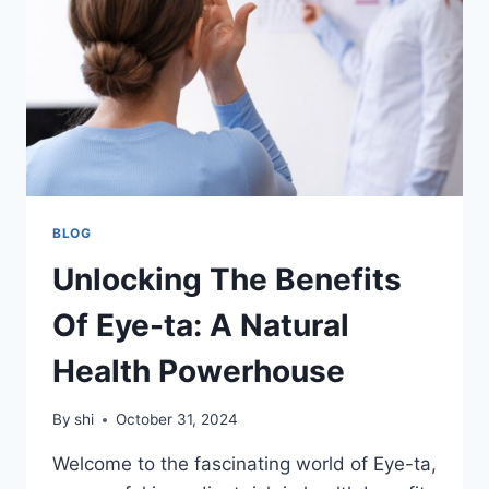
INNOVATION
AND
MENTORSHIP
BLOG
Unlocking The Benefits
Of Eye-ta: A Natural
Health Powerhouse
By
shi
October 31, 2024
Welcome to the fascinating world of Eye-ta,