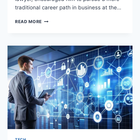
traditional career path in business at the…
BENICIO
READ MORE
DEL
TORO:
BIOGRAPHY,
AGE,
EDUCATION,
CAREER,
NET
WORTH,
PERSONAL
LIFE,
AND
AWARDS
TECH