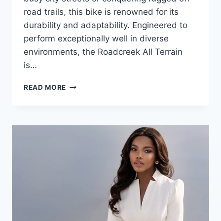
road trails, this bike is renowned for its
durability and adaptability. Engineered to
perform exceptionally well in diverse
environments, the Roadcreek All Terrain
is…
THE
READ MORE
ROADCREEK
ALL
TERRAIN
BIKE:
YOUR
IDEAL
PARTNER
FOR
EVERY
ADVENTURE