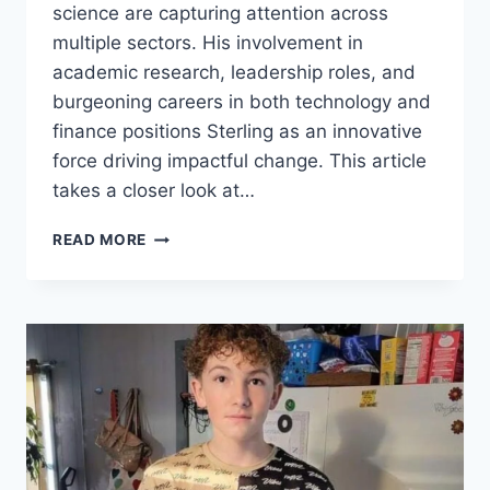
science are capturing attention across
multiple sectors. His involvement in
academic research, leadership roles, and
burgeoning careers in both technology and
finance positions Sterling as an innovative
force driving impactful change. This article
takes a closer look at…
ETHAN
READ MORE
STERLING
NEWS:
A
RISING
STAR
IN
COMPUTER
SCIENCE
AND
ECONOMICS