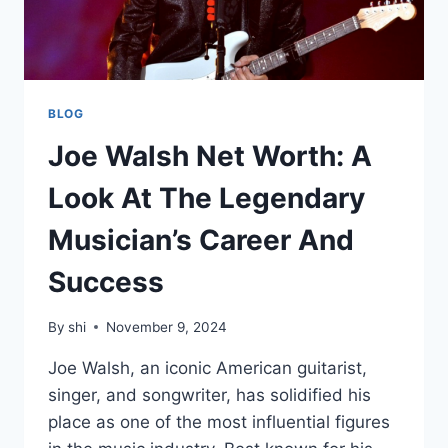
BLOG
Joe Walsh Net Worth: A
Look At The Legendary
Musician’s Career And
Success
By
shi
November 9, 2024
Joe Walsh, an iconic American guitarist,
singer, and songwriter, has solidified his
place as one of the most influential figures