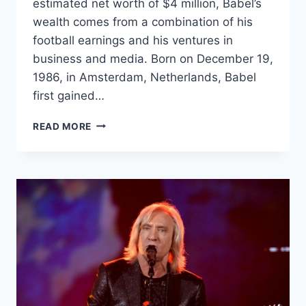
estimated net worth of $4 million, Babel’s
wealth comes from a combination of his
football earnings and his ventures in
business and media. Born on December 19,
1986, in Amsterdam, Netherlands, Babel
first gained…
RYAN
READ MORE
BABEL
NET
WORTH:
HOW
THE
FOOTBALL
STAR
BUILT
HIS
$4
MILLION
FORTUNE