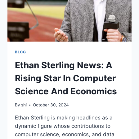
BLOG
Ethan Sterling News: A
Rising Star In Computer
Science And Economics
By
shi
October 30, 2024
Ethan Sterling is making headlines as a
dynamic figure whose contributions to
computer science, economics, and data