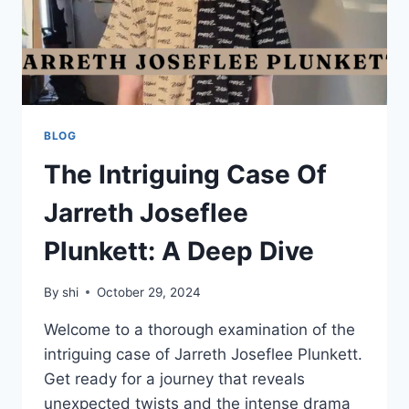
BLOG
The Intriguing Case Of
Jarreth Joseflee
Plunkett: A Deep Dive
By
shi
October 29, 2024
Welcome to a thorough examination of the
intriguing case of Jarreth Joseflee Plunkett.
Get ready for a journey that reveals
unexpected twists and the intense drama