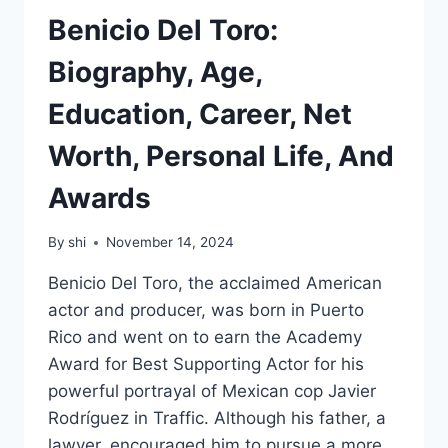
Benicio Del Toro:
Biography, Age,
Education, Career, Net
Worth, Personal Life, And
Awards
By
shi
November 14, 2024
Benicio Del Toro, the acclaimed American
actor and producer, was born in Puerto
Rico and went on to earn the Academy
Award for Best Supporting Actor for his
powerful portrayal of Mexican cop Javier
Rodríguez in Traffic. Although his father, a
lawyer, encouraged him to pursue a more