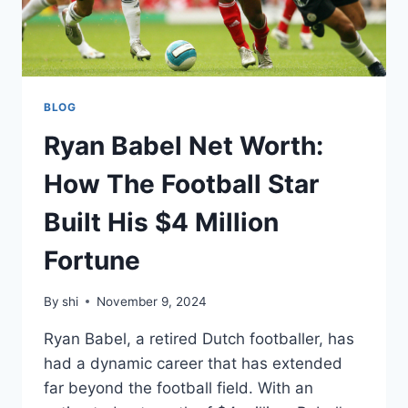
BLOG
Ryan Babel Net Worth:
How The Football Star
Built His $4 Million
Fortune
By
shi
November 9, 2024
Ryan Babel, a retired Dutch footballer, has
had a dynamic career that has extended
far beyond the football field. With an