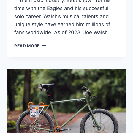
in the music industry. Best known for his
time with the Eagles and his successful
solo career, Walsh’s musical talents and
unique style have earned him millions of
fans worldwide. As of 2023, Joe Walsh…
JOE
READ MORE
WALSH
NET
WORTH:
A
LOOK
AT
THE
LEGENDARY
MUSICIAN’S
CAREER
AND
SUCCESS