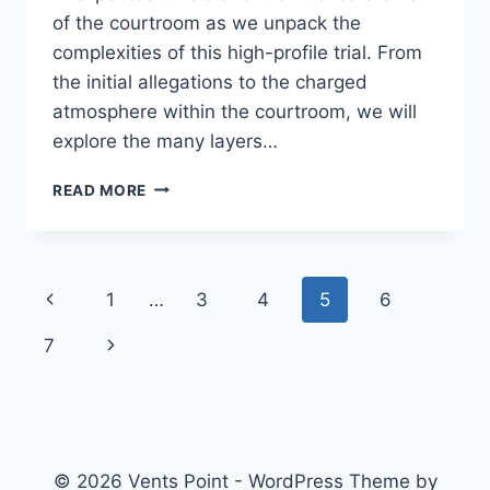
of the courtroom as we unpack the
complexities of this high-profile trial. From
the initial allegations to the charged
atmosphere within the courtroom, we will
explore the many layers…
THE
READ MORE
INTRIGUING
CASE
OF
JARRETH
Page
Previous
1
…
3
4
5
6
JOSEFLEE
PLUNKETT:
navigation
Page
Next
7
A
DEEP
Page
DIVE
© 2026 Vents Point - WordPress Theme by