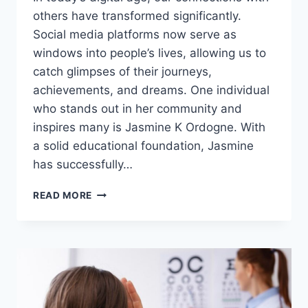
others have transformed significantly.
Social media platforms now serve as
windows into people’s lives, allowing us to
catch glimpses of their journeys,
achievements, and dreams. One individual
who stands out in her community and
inspires many is Jasmine K Ordogne. With
a solid educational foundation, Jasmine
has successfully…
JASMINE
READ MORE
K
ORDOGNE:
A
VISIONARY
LEADER
TRANSFORMING
COMMUNITIES
THROUGH