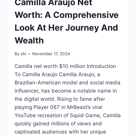
Camilla Araujo Net
Worth: A Comprehensive
Look At Her Journey And
Wealth
By
shi
November 17, 2024
Camilla net worth $10 million Introduction
To Camilla Araujo Camilla Araujo, a
Brazilian-American model and social media
influencer, has become a notable name in
the digital world. Rising to fame after
playing Player 067 in MrBeast’s viral
YouTube recreation of Squid Game, Camilla
quickly gained millions of views and
captivated audiences with her unique