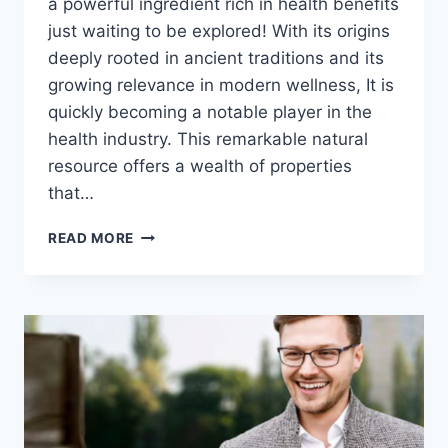
a powerful ingredient rich in health benefits
just waiting to be explored! With its origins
deeply rooted in ancient traditions and its
growing relevance in modern wellness, It is
quickly becoming a notable player in the
health industry. This remarkable natural
resource offers a wealth of properties
that…
UNLOCKING
READ MORE
THE
BENEFITS
OF
EYE-
TA:
A
NATURAL
HEALTH
POWERHOUSE