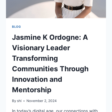
BLOG
Jasmine K Ordogne: A
Visionary Leader
Transforming
Communities Through
Innovation and
Mentorship
By
shi
November 2, 2024
In today’s digital age, our connections with