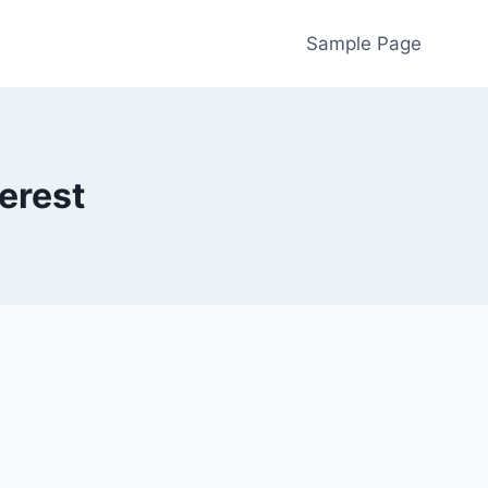
Sample Page
terest