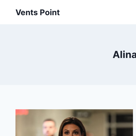
Skip
Vents Point
to
content
Alina