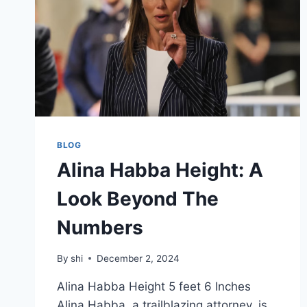
BLOG
Alina Habba Height: A
Look Beyond The
Numbers
By
shi
December 2, 2024
Alina Habba Height 5 feet 6 Inches
Alina Habba, a trailblazing attorney, is