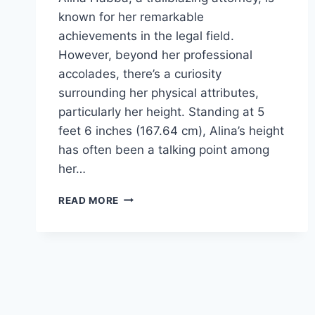
known for her remarkable
achievements in the legal field.
However, beyond her professional
accolades, there’s a curiosity
surrounding her physical attributes,
particularly her height. Standing at 5
feet 6 inches (167.64 cm), Alina’s height
has often been a talking point among
her…
ALINA
READ MORE
HABBA
HEIGHT:
A
LOOK
BEYOND
THE
NUMBERS