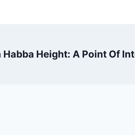
 Habba Height: A Point Of In