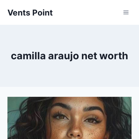
Skip
Vents Point
to
content
camilla araujo net worth