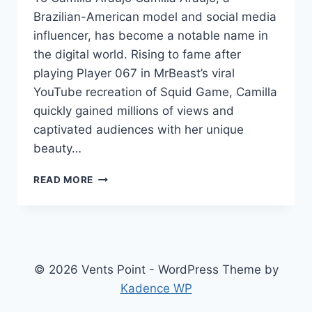
Brazilian-American model and social media
influencer, has become a notable name in
the digital world. Rising to fame after
playing Player 067 in MrBeast’s viral
YouTube recreation of Squid Game, Camilla
quickly gained millions of views and
captivated audiences with her unique
beauty…
CAMILLA
READ MORE
ARAUJO
NET
WORTH:
A
COMPREHENSIVE
LOOK
© 2026 Vents Point - WordPress Theme by
AT
Kadence WP
HER
JOURNEY