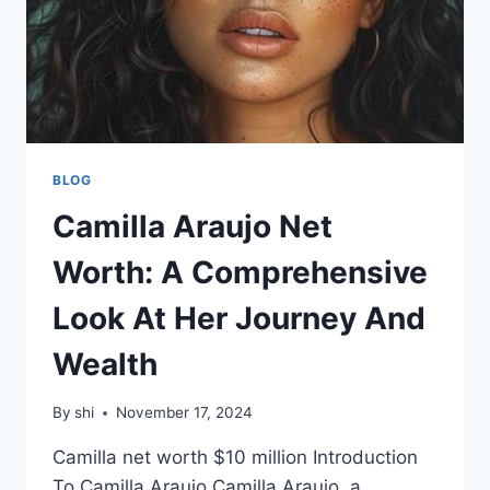
BLOG
Camilla Araujo Net
Worth: A Comprehensive
Look At Her Journey And
Wealth
By
shi
November 17, 2024
Camilla net worth $10 million Introduction
To Camilla Araujo Camilla Araujo, a