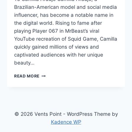
Brazilian-American model and social media
influencer, has become a notable name in
the digital world. Rising to fame after
playing Player 067 in MrBeast’s viral
YouTube recreation of Squid Game, Camilla
quickly gained millions of views and
captivated audiences with her unique
beauty…
CAMILLA
READ MORE
ARAUJO
NET
WORTH:
A
COMPREHENSIVE
LOOK
© 2026 Vents Point - WordPress Theme by
AT
Kadence WP
HER
JOURNEY