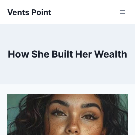
Skip
Vents Point
to
content
How She Built Her Wealth