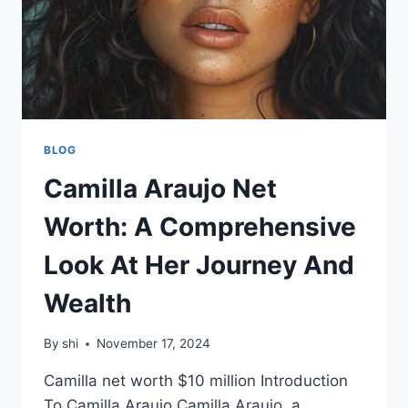
BLOG
Camilla Araujo Net
Worth: A Comprehensive
Look At Her Journey And
Wealth
By
shi
November 17, 2024
Camilla net worth $10 million Introduction
To Camilla Araujo Camilla Araujo, a