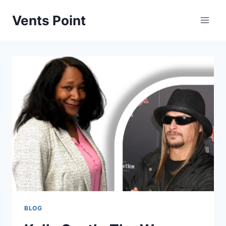
Skip
Vents Point
to
content
BLOG