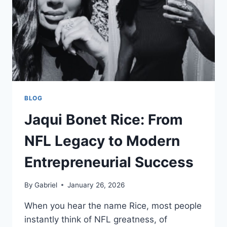
LAST
NAME
BLOG
Jaqui Bonet Rice: From
NFL Legacy to Modern
Entrepreneurial Success
By
Gabriel
January 26, 2026
When you hear the name Rice, most people
instantly think of NFL greatness, of