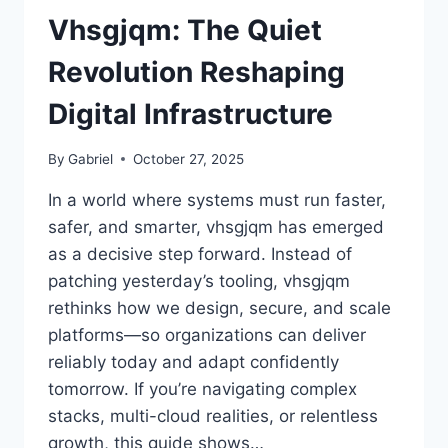
Vhsgjqm: The Quiet
Revolution Reshaping
Digital Infrastructure
By
Gabriel
October 27, 2025
In a world where systems must run faster,
safer, and smarter, vhsgjqm has emerged
as a decisive step forward. Instead of
patching yesterday’s tooling, vhsgjqm
rethinks how we design, secure, and scale
platforms—so organizations can deliver
reliably today and adapt confidently
tomorrow. If you’re navigating complex
stacks, multi-cloud realities, or relentless
growth, this guide shows…