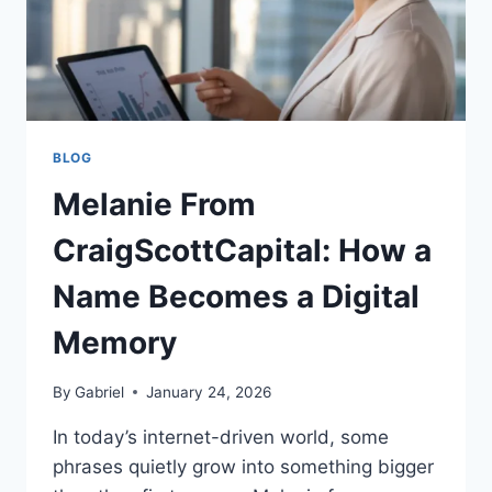
BLOG
Melanie From
CraigScottCapital: How a
Name Becomes a Digital
Memory
By
Gabriel
January 24, 2026
In today’s internet-driven world, some
phrases quietly grow into something bigger