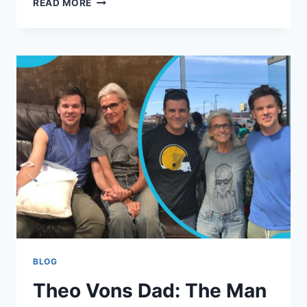
READ MORE
SOUTH:
THE
WOMAN
BEHIND
THE
MAN
A
DEEP,
PERSONAL
LOOK
AT
HER
LIFE,
LEGACY,
AND
STORY
BLOG
Theo Vons Dad: The Man