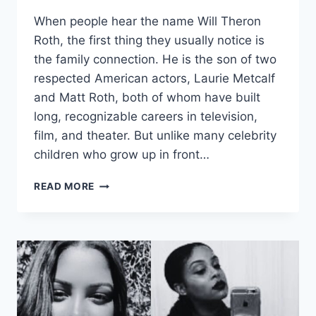
When people hear the name Will Theron
Roth, the first thing they usually notice is
the family connection. He is the son of two
respected American actors, Laurie Metcalf
and Matt Roth, both of whom have built
long, recognizable careers in television,
film, and theater. But unlike many celebrity
children who grow up in front…
WILL
READ MORE
THERON
ROTH:
A
QUIET
LIFE
BEYOND
A
FAMOUS