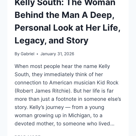
Kelly South: The Woman
Behind the Man A Deep,
Personal Look at Her Life,
Legacy, and Story
By
Gabriel
January 31, 2026
When most people hear the name Kelly
South, they immediately think of her
connection to American musician Kid Rock
(Robert James Ritchie). But her life is far
more than just a footnote in someone else’s
story. Kelly’s journey — from a young
woman growing up in Michigan, to a
devoted mother, to someone who lived…
KELLY