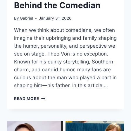
Behind the Comedian
By
Gabriel
January 31, 2026
When we think about comedians, we often
imagine their upbringing and family shaping
the humor, personality, and perspective we
see on stage. Theo Von is no exception.
Known for his quirky storytelling, Southern
charm, and candid humor, many fans are
curious about the man who played a part in
shaping him—his father. In this article,…
THEO
READ MORE
VONS
DAD:
THE
MAN
BEHIND