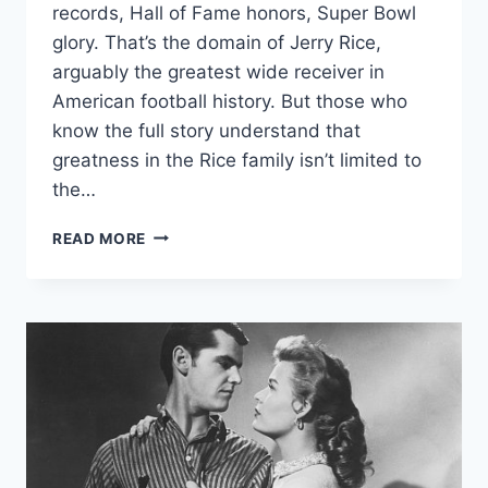
records, Hall of Fame honors, Super Bowl
glory. That’s the domain of Jerry Rice,
arguably the greatest wide receiver in
American football history. But those who
know the full story understand that
greatness in the Rice family isn’t limited to
the…
JAQUI
READ MORE
BONET
RICE:
FROM
NFL
LEGACY
TO
MODERN
ENTREPRENEURIAL
SUCCESS