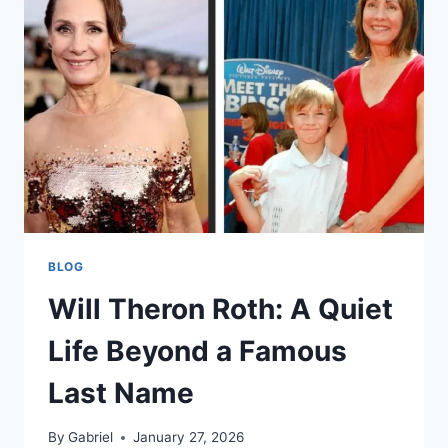
THE
COMEDIAN
BLOG
Will Theron Roth: A Quiet
Life Beyond a Famous
Last Name
By
Gabriel
January 27, 2026