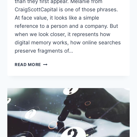
than they first appear. Melanie from
CraigScottCapital is one of those phrases.
At face value, it looks like a simple
reference to a person and a company. But
when we look closer, it represents how
digital memory works, how online searches
preserve fragments of…
MELANIE
READ MORE
FROM
CRAIGSCOTTCAPITAL:
HOW
A
NAME
BECOMES
A
DIGITAL
MEMORY