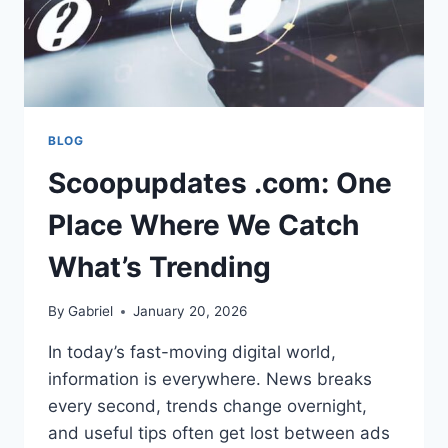
BLOG
Scoopupdates .com: One
Place Where We Catch
What’s Trending
By
Gabriel
January 20, 2026
In today’s fast-moving digital world,
information is everywhere. News breaks
every second, trends change overnight,
and useful tips often get lost between ads