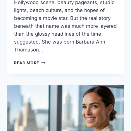
Hollywood scene, beauty pageants, studio
lights, beach culture, and the hopes of
becoming a movie star. But the real story
beneath that name was much more layered
than the glossy headlines of the time
suggested. She was born Barbara Ann
Thomason…
CAROLYN
READ MORE
MITCHELL
A
LIFE
TANGLED
IN
BEAUTY,
HOLLYWOOD
DREAMS,
LOVE
AND
TRAGEDY