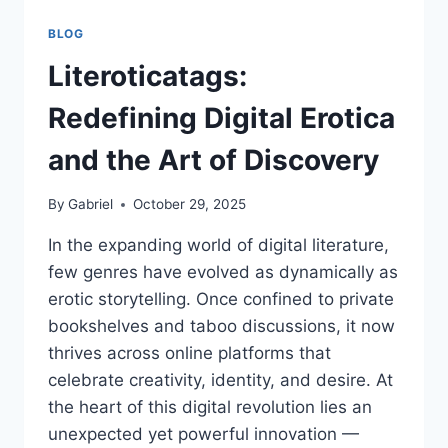
BLOG
Literoticatags:
Redefining Digital Erotica
and the Art of Discovery
By
Gabriel
October 29, 2025
In the expanding world of digital literature,
few genres have evolved as dynamically as
erotic storytelling. Once confined to private
bookshelves and taboo discussions, it now
thrives across online platforms that
celebrate creativity, identity, and desire. At
the heart of this digital revolution lies an
unexpected yet powerful innovation —