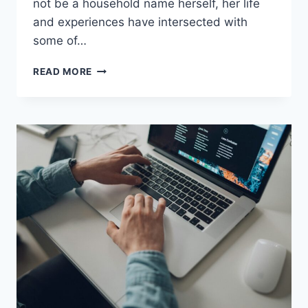
not be a household name herself, her life
and experiences have intersected with
some of…
JEREMY
READ MORE
YAFFE:
A
LIFE
IN
THE
SPOTLIGHT
AND
BEYOND