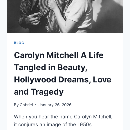
BLOG
Carolyn Mitchell A Life
Tangled in Beauty,
Hollywood Dreams, Love
and Tragedy
By
Gabriel
January 26, 2026
When you hear the name Carolyn Mitchell,
it conjures an image of the 1950s