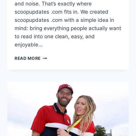
and noise. That’s exactly where
scoopupdates .com fits in. We created
scoopupdates .com with a simple idea in
mind: bring everything people actually want
to read into one clean, easy, and
enjoyable…
SCOOPUPDATES
READ MORE
.COM:
ONE
PLACE
WHERE
WE
CATCH
WHAT’S
TRENDING