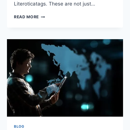
Literoticatags. These are not just…
LITEROTICATAGS:
READ MORE
REDEFINING
DIGITAL
EROTICA
AND
THE
ART
OF
DISCOVERY
BLOG