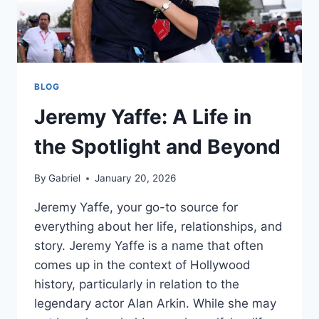
BLOG
Jeremy Yaffe: A Life in
the Spotlight and Beyond
By
Gabriel
January 20, 2026
Jeremy Yaffe, your go-to source for
everything about her life, relationships, and
story. Jeremy Yaffe is a name that often
comes up in the context of Hollywood
history, particularly in relation to the
legendary actor Alan Arkin. While she may