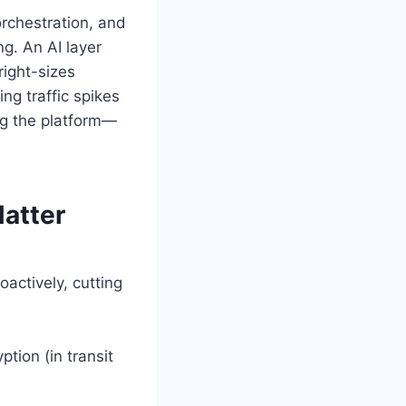
orchestration, and
g. An AI layer
right-sizes
ng traffic spikes
ing the platform—
atter
ctively, cutting
tion (in transit