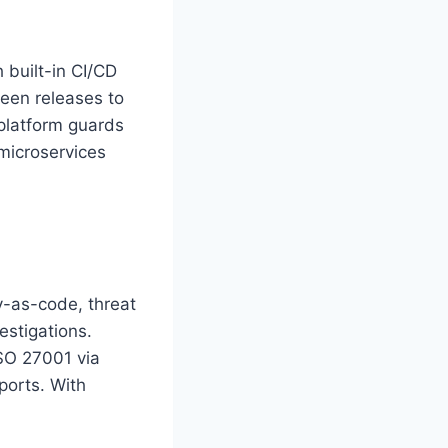
 built-in CI/CD
reen releases to
 platform guards
microservices
y-as-code, threat
estigations.
SO 27001 via
ports. With