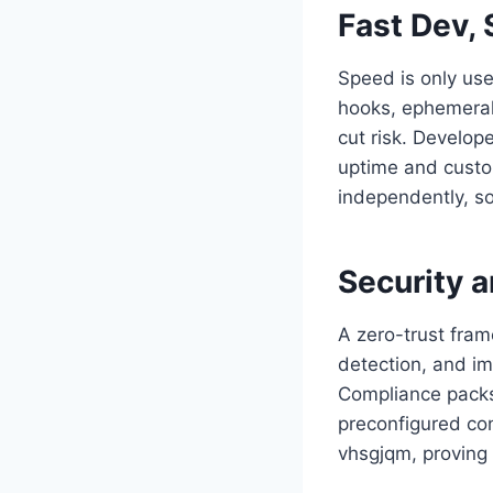
Fast Dev, 
Speed is only usef
hooks, ephemeral 
cut risk. Develop
uptime and custo
independently, so
Security 
A zero-trust fram
detection, and im
Compliance packs
preconfigured con
vhsgjqm, proving 