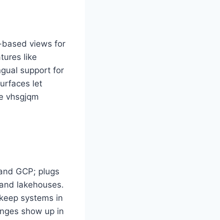
e-based views for
tures like
ngual support for
urfaces let
me vhsgjqm
and GCP; plugs
 and lakehouses.
keep systems in
anges show up in