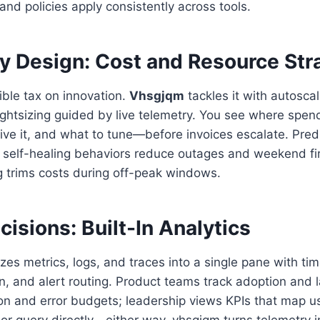
 and policies apply consistently across tools.
by Design: Cost and Resource Str
sible tax on innovation.
Vhsgjqm
tackles it with autosca
ightsizing guided by live telemetry. You see where spe
ive it, and what to tune—before invoices escalate. Pred
elf-healing behaviors reduce outages and weekend fire 
g trims costs during off-peak windows.
cisions: Built-In Analytics
zes metrics, logs, and traces into a single pane with tim
, and alert routing. Product teams track adoption and 
on and error budgets; leadership views KPIs that map u
s or query directly—either way, vhsgjqm turns telemetry i