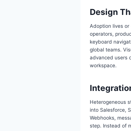
Design Th
Adoption lives or 
operators, produc
keyboard navigati
global teams. Vis
advanced users c
workspace.
Integratio
Heterogeneous st
into Salesforce,
Webhooks, messag
step. Instead of