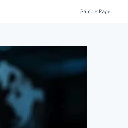
Sample Page