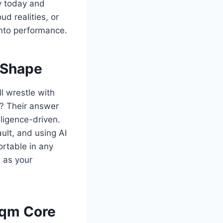
ly today and
ud realities, or
into performance.
 Shape
l wrestle with
on? Their answer
ligence-driven.
ult, and using AI
ortable in any
 as your
jqm Core