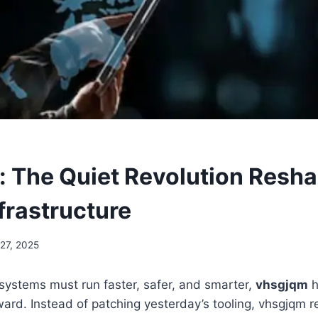
 The Quiet Revolution Resh
nfrastructure
27, 2025
systems must run faster, safer, and smarter,
vhsgjqm
h
ward. Instead of patching yesterday’s tooling, vhsgjqm 