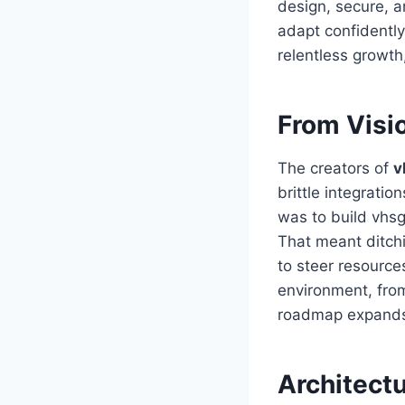
design, secure, a
adapt confidently
relentless growt
From Visi
The creators of
v
brittle integrati
was to build vhsg
That meant ditchi
to steer resource
environment, from
roadmap expand
Architect