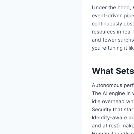
Under the hood,
event-driven pipe
continuously obse
resources in real
and fewer surpris
you’re tuning it l
What Sets
Autonomous perf
The AI engine in
idle overhead whi
Security that star
Identity-aware ac
and at rest) make
Human-friendly c