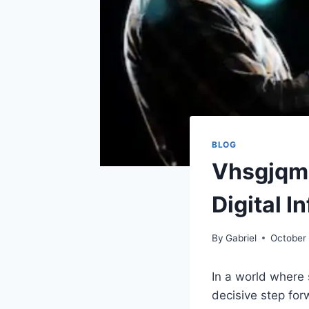
BLOG
Vhsgjqm:
Digital I
By
Gabriel
October 
In a world where 
decisive step for