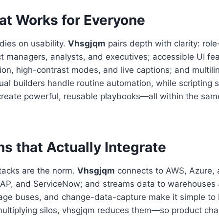
at Works for Everyone
dies on usability.
Vhsgjqm
pairs depth with clarity: rol
t managers, analysts, and executives; accessible UI fea
on, high-contrast modes, and live captions; and multili
ual builders handle routine automation, while scripting s
reate powerful, reusable playbooks—all within the sa
ns that Actually Integrate
acks are the norm.
Vhsgjqm
connects to AWS, Azure, 
 SAP, and ServiceNow; and streams data to warehouses
e buses, and change-data-capture make it simple to 
 multiplying silos, vhsgjqm reduces them—so product ch