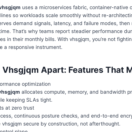
vhsgjqm
uses a microservices fabric, container-native 
lines so workloads scale smoothly without re-architectin
rves demand signals, latency, and failure modes, then 
 time. That’s why teams report steadier performance duri
es in their monthly bills. With vhsgjqm, you’re not fight
ike a responsive instrument.
 Vhsgjqm Apart: Features That M
ormance optimization
vhsgjqm
allocates compute, memory, and bandwidth proa
le keeping SLAs tight.
ts at zero trust
cess, continuous posture checks, and end-to-end encryp
 vhsgjqm secure by construction, not afterthought.
ontrol plane