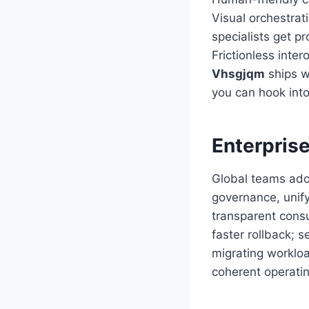
Visual orchestra
specialists get p
Frictionless inter
Vhsgjqm
ships w
you can hook into
Enterpris
Global teams ad
governance, unify
transparent cons
faster rollback; s
migrating workloa
coherent operati