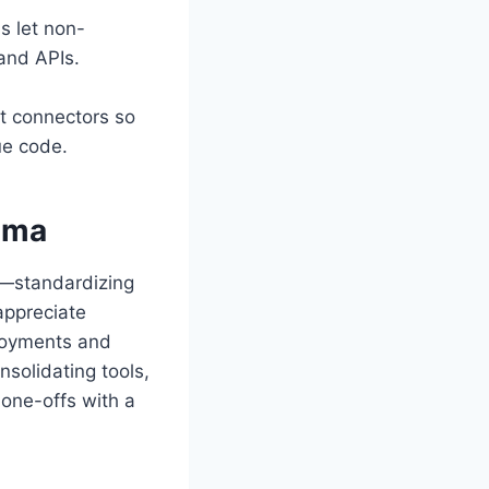
s let non-
 and APIs.
t connectors so
ue code.
ama
n—standardizing
appreciate
loyments and
nsolidating tools,
 one-offs with a