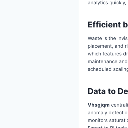
analytics quickly,
Efficient 
Waste is the invi
placement, and r
which features dr
maintenance and s
scheduled scalin
Data to De
Vhsgjqm
centrali
anomaly detection
monitors saturati
Export to BI tool