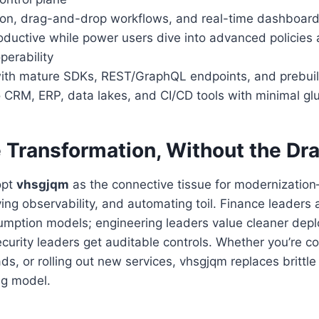
tion, drag-and-drop workflows, and real-time dashboard
roductive while power users dive into advanced policies
operability
ith mature SDKs, REST/GraphQL endpoints, and prebuil
 CRM, ERP, data lakes, and CI/CD tools with minimal gl
e Transformation, Without the Dr
opt
vhsgjqm
as the connective tissue for modernizatio
ing observability, and automating toil. Finance leaders 
umption models; engineering leaders value cleaner dep
ecurity leaders get auditable controls. Whether you’re co
ds, or rolling out new services, vhsgjqm replaces brittle
ng model.