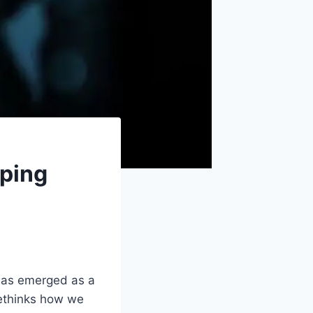
aping
as emerged as a
rethinks how we