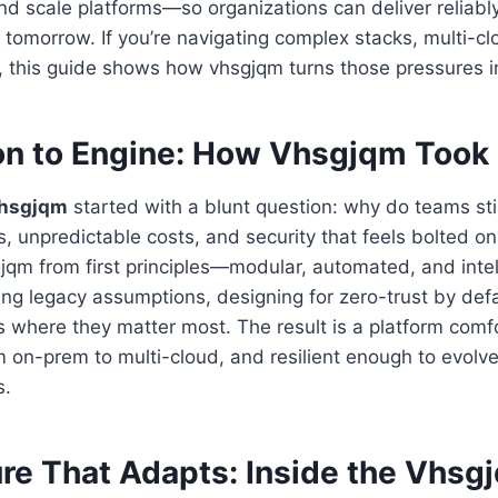
nd scale platforms—so organizations can deliver reliab
 tomorrow. If you’re navigating complex stacks, multi-clo
h, this guide shows how vhsgjqm turns those pressures 
on to Engine: How Vhsgjqm Took
hsgjqm
started with a blunt question: why do teams stil
ons, unpredictable costs, and security that feels bolted 
jqm from first principles—modular, automated, and intel
ng legacy assumptions, designing for zero-trust by defa
s where they matter most. The result is a platform comf
 on-prem to multi-cloud, and resilient enough to evolve
s.
ure That Adapts: Inside the Vhsg