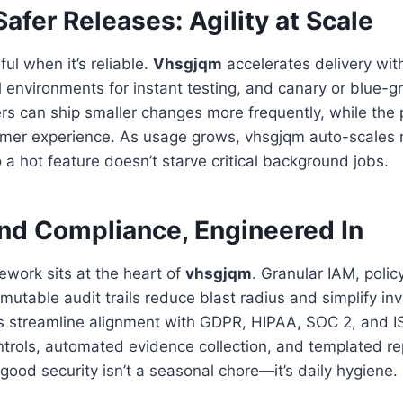
Safer Releases: Agility at Scale
ul when it’s reliable.
Vhsgjqm
accelerates delivery with
environments for instant testing, and canary or blue-g
ers can ship smaller changes more frequently, while the
mer experience. As usage grows, vhsgjqm auto-scales 
 a hot feature doesn’t starve critical background jobs.
and Compliance, Engineered In
ework sits at the heart of
vhsgjqm
. Granular IAM, polic
mutable audit trails reduce blast radius and simplify inv
 streamline alignment with GDPR, HIPAA, SOC 2, and I
trols, automated evidence collection, and templated re
good security isn’t a seasonal chore—it’s daily hygiene.