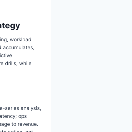
ategy
ling, workload
nd accumulates,
ictive
drills, while
e-series analysis,
latency; ops
sage to revenue.
nto action, not