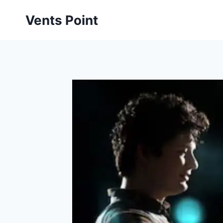
Skip
Vents Point
to
content