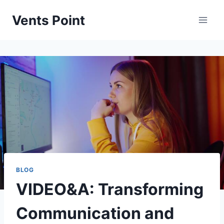
Skip
Vents Point
to
content
BLOG
VIDEO&A: Transforming
Communication and