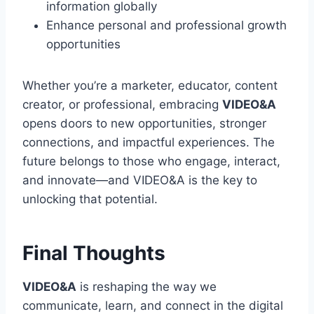
information globally
Enhance personal and professional growth
opportunities
Whether you’re a marketer, educator, content
creator, or professional, embracing
VIDEO&A
opens doors to new opportunities, stronger
connections, and impactful experiences. The
future belongs to those who engage, interact,
and innovate—and VIDEO&A is the key to
unlocking that potential.
Final Thoughts
VIDEO&A
is reshaping the way we
communicate, learn, and connect in the digital