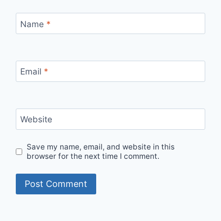
Name
*
Email
*
Website
Save my name, email, and website in this
browser for the next time I comment.