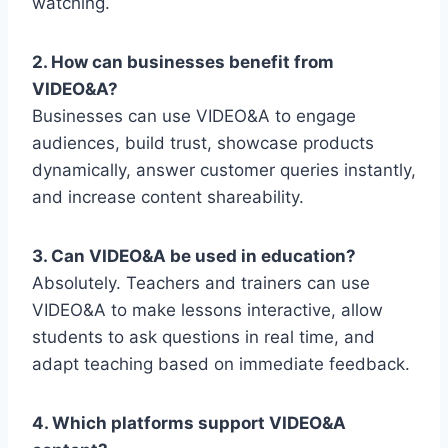
watching.
2. How can businesses benefit from
VIDEO&A?
Businesses can use VIDEO&A to engage
audiences, build trust, showcase products
dynamically, answer customer queries instantly,
and increase content shareability.
3. Can VIDEO&A be used in education?
Absolutely. Teachers and trainers can use
VIDEO&A to make lessons interactive, allow
students to ask questions in real time, and
adapt teaching based on immediate feedback.
4. Which platforms support VIDEO&A