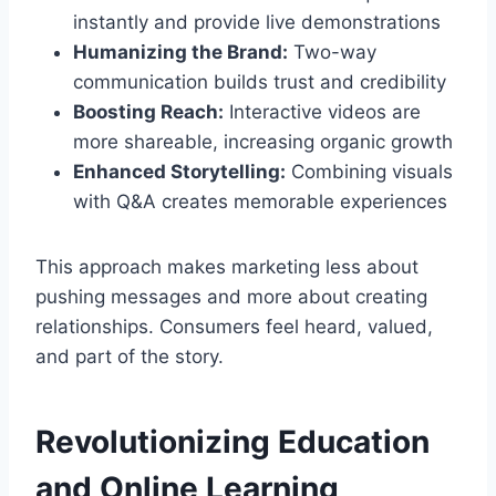
instantly and provide live demonstrations
Humanizing the Brand:
Two-way
communication builds trust and credibility
Boosting Reach:
Interactive videos are
more shareable, increasing organic growth
Enhanced Storytelling:
Combining visuals
with Q&A creates memorable experiences
This approach makes marketing less about
pushing messages and more about creating
relationships. Consumers feel heard, valued,
and part of the story.
Revolutionizing Education
and Online Learning