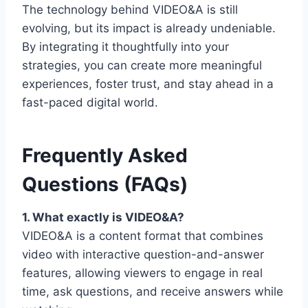
The technology behind VIDEO&A is still
evolving, but its impact is already undeniable.
By integrating it thoughtfully into your
strategies, you can create more meaningful
experiences, foster trust, and stay ahead in a
fast-paced digital world.
Frequently Asked
Questions (FAQs)
1. What exactly is VIDEO&A?
VIDEO&A is a content format that combines
video with interactive question-and-answer
features, allowing viewers to engage in real
time, ask questions, and receive answers while