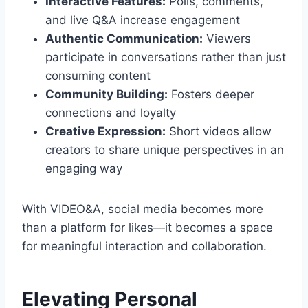
Interactive Features:
Polls, comments,
and live Q&A increase engagement
Authentic Communication:
Viewers
participate in conversations rather than just
consuming content
Community Building:
Fosters deeper
connections and loyalty
Creative Expression:
Short videos allow
creators to share unique perspectives in an
engaging way
With VIDEO&A, social media becomes more
than a platform for likes—it becomes a space
for meaningful interaction and collaboration.
Elevating Personal