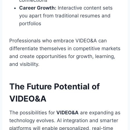
connections
Career Growth:
Interactive content sets
you apart from traditional resumes and
portfolios
Professionals who embrace VIDEO&A can
differentiate themselves in competitive markets
and create opportunities for growth, learning,
and visibility.
The Future Potential of
VIDEO&A
The possibilities for
VIDEO&A
are expanding as
technology evolves. AI integration and smarter
platforms will enable personalized, real-time