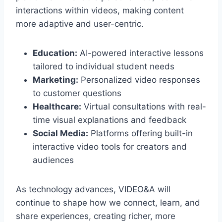
interactions within videos, making content
more adaptive and user-centric.
Education:
AI-powered interactive lessons
tailored to individual student needs
Marketing:
Personalized video responses
to customer questions
Healthcare:
Virtual consultations with real-
time visual explanations and feedback
Social Media:
Platforms offering built-in
interactive video tools for creators and
audiences
As technology advances, VIDEO&A will
continue to shape how we connect, learn, and
share experiences, creating richer, more