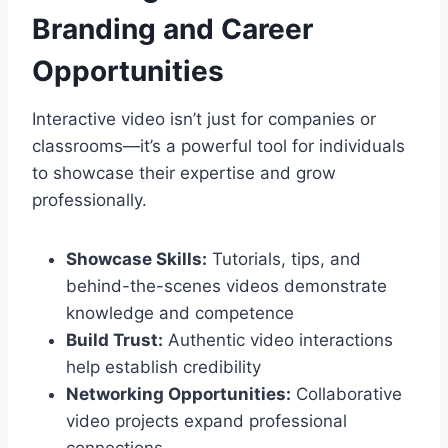
Branding and Career
Opportunities
Interactive video isn’t just for companies or
classrooms—it’s a powerful tool for individuals
to showcase their expertise and grow
professionally.
Showcase Skills:
Tutorials, tips, and
behind-the-scenes videos demonstrate
knowledge and competence
Build Trust:
Authentic video interactions
help establish credibility
Networking Opportunities:
Collaborative
video projects expand professional