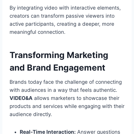
By integrating video with interactive elements,
creators can transform passive viewers into
active participants, creating a deeper, more
meaningful connection.
Transforming Marketing
and Brand Engagement
Brands today face the challenge of connecting
with audiences in a way that feels authentic.
VIDEO&A
allows marketers to showcase their
products and services while engaging with their
audience directly.
Real-Time Interaction:
Answer questions