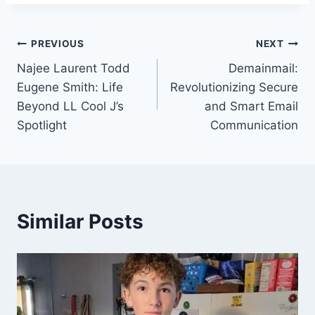
Post
PREVIOUS
NEXT
Najee Laurent Todd
Demainmail:
navigation
Eugene Smith: Life
Revolutionizing Secure
Beyond LL Cool J’s
and Smart Email
Spotlight
Communication
Similar Posts