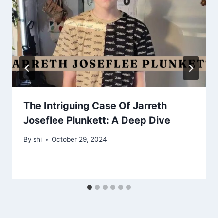
The Intriguing Case Of Jarreth
Joseflee Plunkett: A Deep Dive
By
shi
October 29, 2024