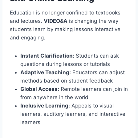
Education is no longer confined to textbooks
and lectures.
VIDEO&A
is changing the way
students learn by making lessons interactive
and engaging.
Instant Clarification:
Students can ask
questions during lessons or tutorials
Adaptive Teaching:
Educators can adjust
methods based on student feedback
Global Access:
Remote learners can join in
from anywhere in the world
Inclusive Learning:
Appeals to visual
learners, auditory learners, and interactive
learners