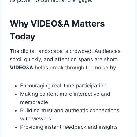
its power to connect and engage.
Why VIDEO&A Matters
Today
The digital landscape is crowded. Audiences
scroll quickly, and attention spans are short.
VIDEO&A
helps break through the noise by:
Encouraging real-time participation
Making content more interactive and
memorable
Building trust and authentic connections
with viewers
Providing instant feedback and insights