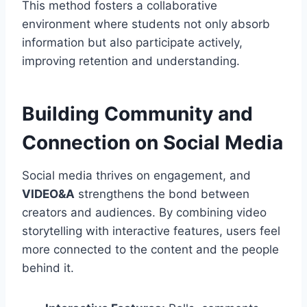
This method fosters a collaborative
environment where students not only absorb
information but also participate actively,
improving retention and understanding.
Building Community and
Connection on Social Media
Social media thrives on engagement, and
VIDEO&A
strengthens the bond between
creators and audiences. By combining video
storytelling with interactive features, users feel
more connected to the content and the people
behind it.