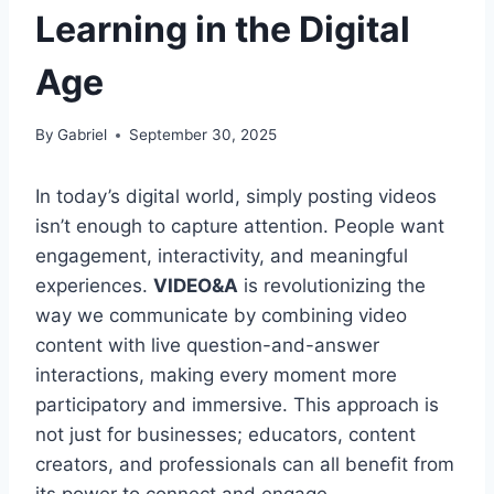
Learning in the Digital
Age
By
Gabriel
September 30, 2025
In today’s digital world, simply posting videos
isn’t enough to capture attention. People want
engagement, interactivity, and meaningful
experiences.
VIDEO&A
is revolutionizing the
way we communicate by combining video
content with live question-and-answer
interactions, making every moment more
participatory and immersive. This approach is
not just for businesses; educators, content
creators, and professionals can all benefit from