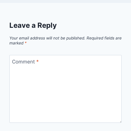
Leave a Reply
Your email address will not be published.
Required fields are
marked
*
Comment
*