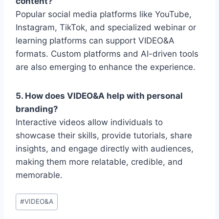
content?
Popular social media platforms like YouTube,
Instagram, TikTok, and specialized webinar or
learning platforms can support VIDEO&A
formats. Custom platforms and AI-driven tools
are also emerging to enhance the experience.
5. How does VIDEO&A help with personal
branding?
Interactive videos allow individuals to
showcase their skills, provide tutorials, share
insights, and engage directly with audiences,
making them more relatable, credible, and
memorable.
Post
#
VIDEO&A
Tags: