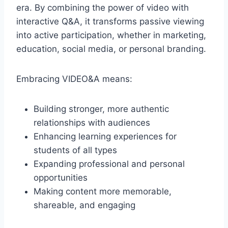
era. By combining the power of video with
interactive Q&A, it transforms passive viewing
into active participation, whether in marketing,
education, social media, or personal branding.
Embracing VIDEO&A means:
Building stronger, more authentic
relationships with audiences
Enhancing learning experiences for
students of all types
Expanding professional and personal
opportunities
Making content more memorable,
shareable, and engaging