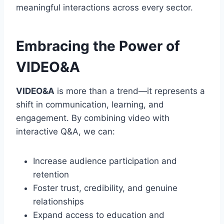
meaningful interactions across every sector.
Embracing the Power of
VIDEO&A
VIDEO&A
is more than a trend—it represents a
shift in communication, learning, and
engagement. By combining video with
interactive Q&A, we can:
Increase audience participation and
retention
Foster trust, credibility, and genuine
relationships
Expand access to education and